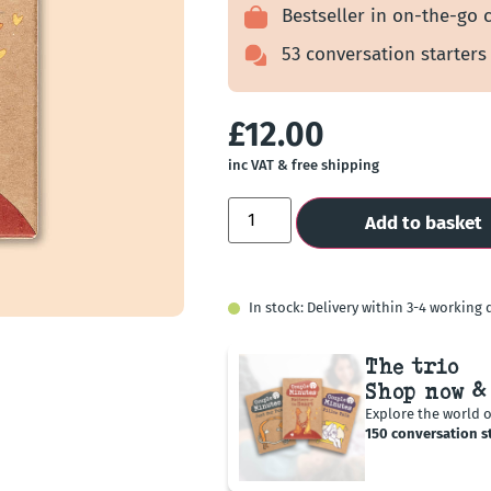
customer
Bestseller in on-the-go 
ratings
53 conversation starters
£
12.00
inc VAT & free shipping
Add to basket
In stock: Delivery within 3-4 working 
The trio
Shop now &
Explore the world 
150 conversation st