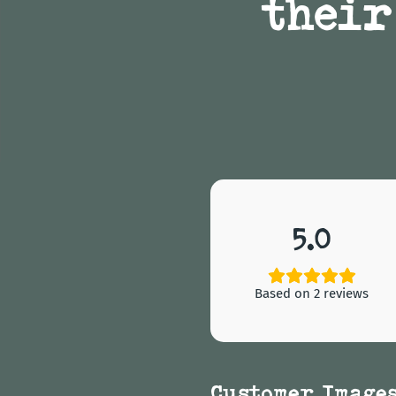
their
5.0
Based on 2 reviews
Customer Image