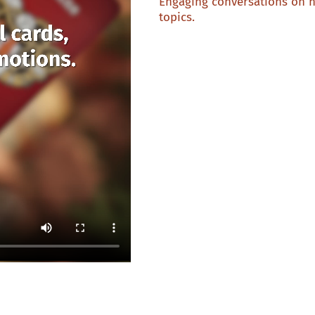
Engaging conversations on 
topics.
Discover 53 conversation starters
category is played in a different 
8 × You or me?
10 × Common ground
8 × Beating hearts
8 × Perfect for you
8 × Change of perspective
10 × Time machine
1 × Open your heart