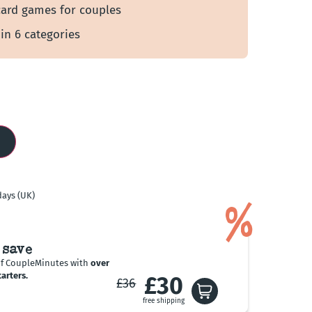
card games for couples
 in 6 categories
days (UK)
%
 save
of CoupleMinutes with
over
arters.
£30
£36
free shipping