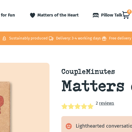
0
 for Fun
Matters of the Heart
Pillow Talk
Sustainably produced
Delivery: 3-4 working days
Free delivery
CoupleMinutes
Matters 
2
reviews
Rated
2
5.00
out of 5
Lighthearted conversatio
based on