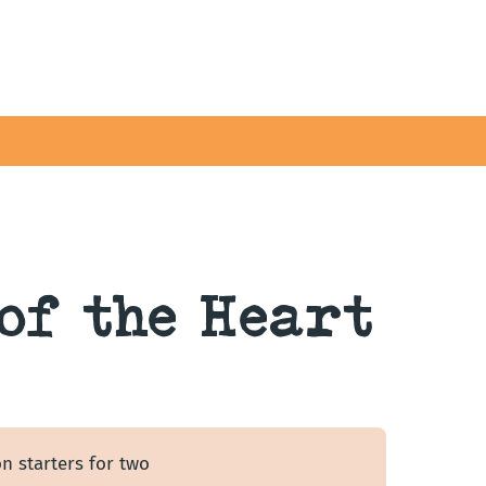
of the Heart
n starters for two