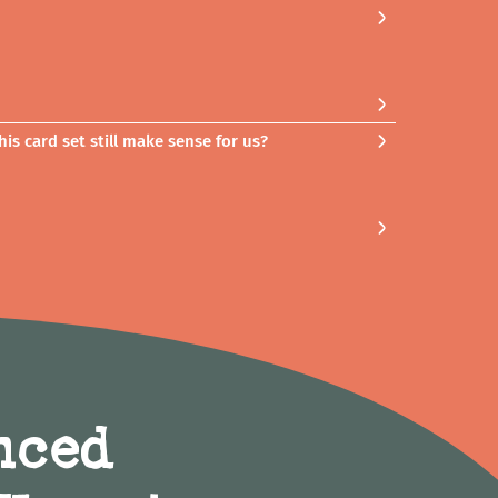
is card set still make sense for us?
nced