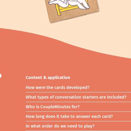
?
Content & application
How were the cards developed?
What types of conversation starters are included?
Who is CoupleMinutes for?
How long does it take to answer each card?
In what order do we need to play?