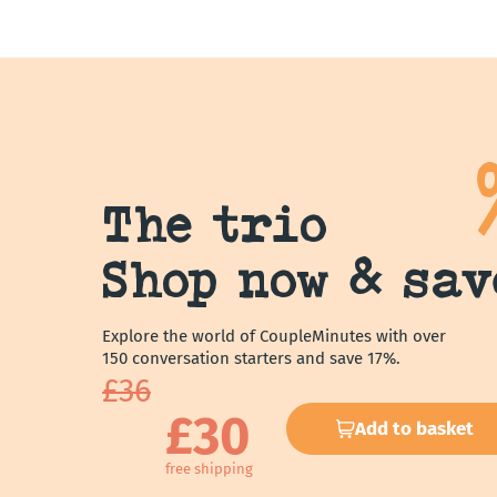
The trio
Shop now & sav
Explore the world of CoupleMinutes with over
150 conversation starters and save 17%.
£36
£30
Add to basket
free shipping