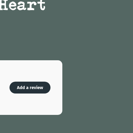
 Heart
Add a review