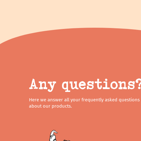
Any questions
Here we answer all your frequently asked questions
about our products.