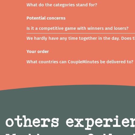
What do the categories stand for?
Potential concerns
Is it a competitive game with winners and losers?
We hardly have any time together in the day. Does th
Your order
What countries can CoupleMinutes be delivered to?
 others experie