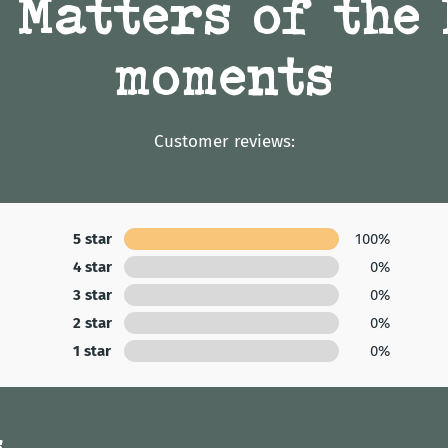
 Matters of the
moments
Customer reviews:
5 star
100%
4 star
0%
3 star
0%
2 star
0%
1 star
0%
s