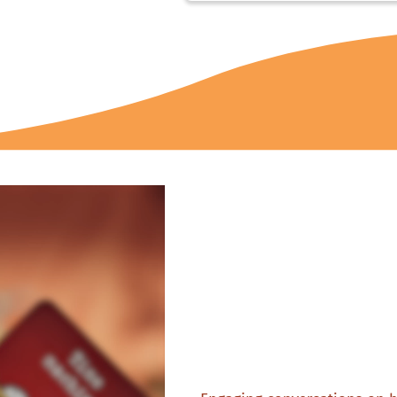
Heartfel
moments